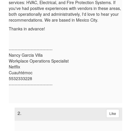
services: HVAC, Electrical, and Fire Protection Systems. If
you've had positive experiences with vendors in these areas,
both operationally and administratively, I'd love to hear your
recommendations. We are based in Mexico City.
Thanks in advance!
------------------------------
Nancy Garcia Villa
Workplace Operations Specialist
Netflix
Cuauhtémoc
5532333228
------------------------------
2.
Like