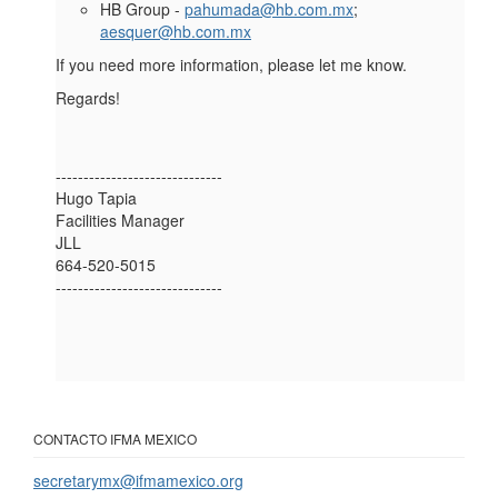
HB Group -
pahumada@hb.com.mx
;
aesquer@hb.com.mx
If you need more information, please let me know.
Regards!
------------------------------
Hugo Tapia
Facilities Manager
JLL
664-520-5015
------------------------------
CONTACTO IFMA MEXICO
secretarymx@ifmamexico.org