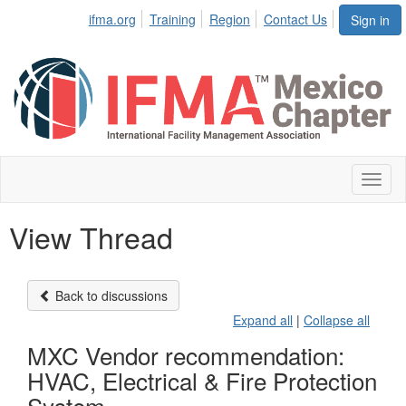
ifma.org
Training
Region
Contact Us
Sign in
Toggl
naviga
View Thread
Back to discussions
Expand all
|
Collapse all
MXC Vendor recommendation:
HVAC, Electrical & Fire Protection
System