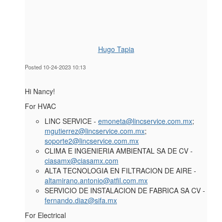
Hugo Tapia
Posted 10-24-2023 10:13
Hi Nancy!
For HVAC
LINC SERVICE -
emoneta@lincservice.com.mx
;
mgutierrez@lincservice.com.mx
;
soporte2@lincservice.com.mx
CLIMA E INGENIERIA AMBIENTAL SA DE CV -
ciasamx@ciasamx.com
ALTA TECNOLOGIA EN FILTRACION DE AIRE -
altamirano.antonio@atfil.com.mx
SERVICIO DE INSTALACION DE FABRICA SA CV -
fernando.diaz@sifa.mx
For
Electrical