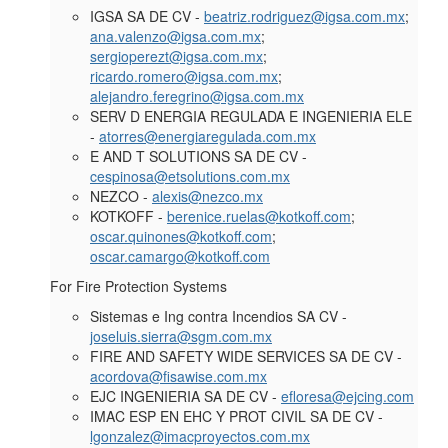
IGSA SA DE CV -
beatriz.rodriguez@igsa.com.mx
;
ana.valenzo@igsa.com.mx
;
sergioperezt@igsa.com.mx
;
ricardo.romero@igsa.com.mx
;
alejandro.feregrino@igsa.com.mx
SERV D ENERGIA REGULADA E INGENIERIA ELE
-
atorres@energiaregulada.com.mx
E AND T SOLUTIONS SA DE CV -
cespinosa@etsolutions.com.mx
NEZCO -
alexis@nezco.mx
KOTKOFF -
berenice.ruelas@kotkoff.com
;
oscar.quinones@kotkoff.com
;
oscar.camargo@kotkoff.com
For
Fire Protection Systems
Sistemas e Ing contra Incendios SA CV -
joseluis.sierra@sgm.com.mx
FIRE AND SAFETY WIDE SERVICES SA DE CV -
acordova@fisawise.com.mx
EJC INGENIERIA SA DE CV -
efloresa@ejcing.com
IMAC ESP EN EHC Y PROT CIVIL SA DE CV -
lgonzalez@imacproyectos.com.mx