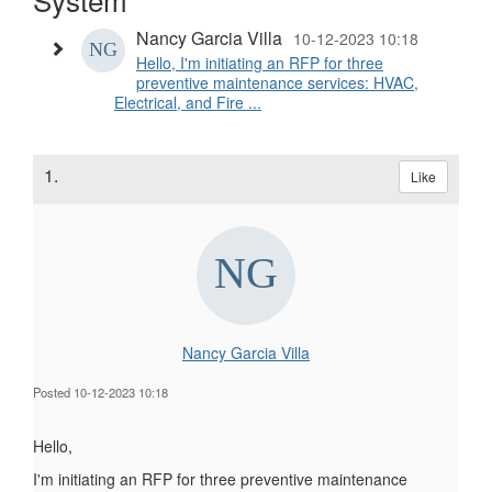
Nancy Garcia Villa
10-12-2023 10:18
Hello, I'm initiating an RFP for three
preventive maintenance services: HVAC,
Electrical, and Fire ...
1.
Like
Nancy Garcia Villa
Posted 10-12-2023 10:18
Hello,
I'm initiating an RFP for three preventive maintenance