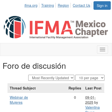
ifma.org
Training
Region
Contact Us
Sign in
Toggl
naviga
Foro de discusión
Thread Subject
Replies
Last Post
Webinar de
0
09-01-
Mujeres
2025
by
Valentina