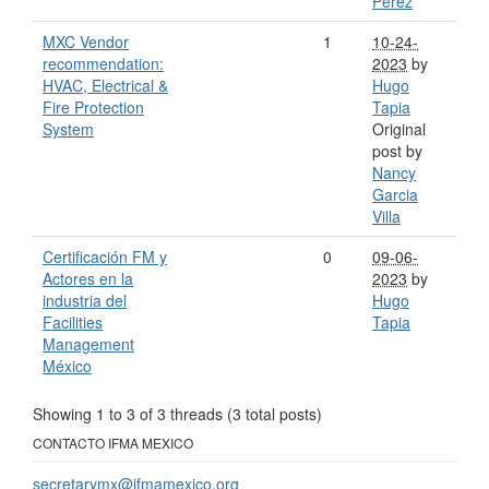
Perez
MXC Vendor
1
10-24-
recommendation:
2023
by
HVAC, Electrical &
Hugo
Fire Protection
Tapia
System
Original
post by
Nancy
Garcia
Villa
Certificación FM y
0
09-06-
Actores en la
2023
by
industria del
Hugo
Facilities
Tapia
Management
México
Showing 1 to 3 of 3
threads (3 total posts)
CONTACTO IFMA MEXICO
secretarymx@ifmamexico.org